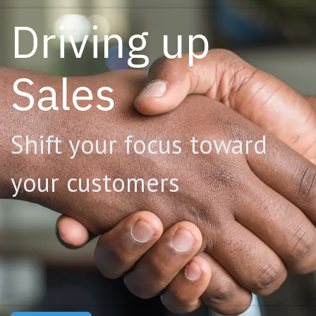
Driving up
Sales
Shift your focus toward
your customers