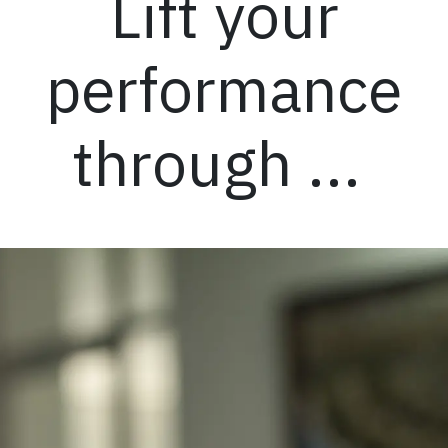
Lift your
performance
through ...