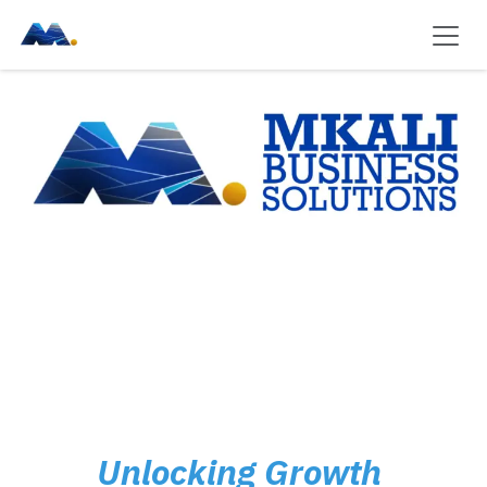
Skip to Content
Unlocking Growth