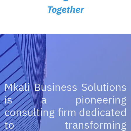
Together
Mkali Business Solutions
is a pioneering
consulting firm dedicated
to transforming