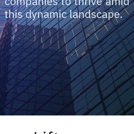
companies to thrive amid
this dynamic landscape.