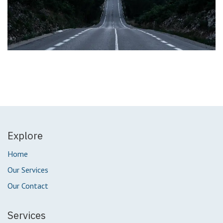
Explore
Home
Our Services
Our Contact
Services