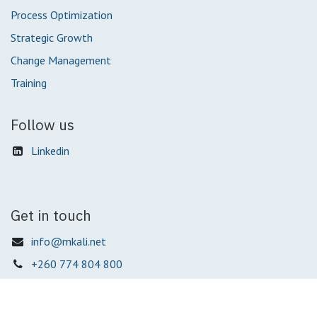
Process Optimization
Strategic Growth
Change Management
Training
Follow us
Linkedin
Get in touch
info@mkali.net
+260 774 804 800
Mkali Business Solutions Ltd