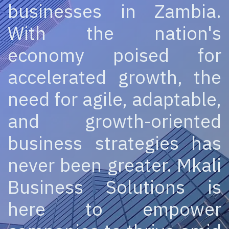
businesses in Zambia.
With the nation's
economy poised for
accelerated growth, the
need for agile, adaptable,
and growth-oriented
business strategies has
never been greater. Mkali
Business Solutions is
here to empower