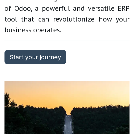
of Odoo, a powerful and versatile ERP
tool that can revolutionize how your
business operates.
Start your journey