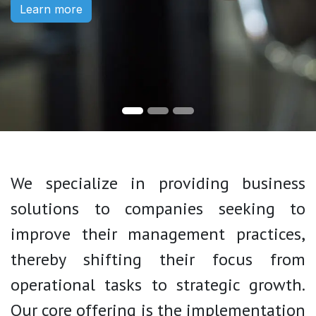
Learn more
We specialize in providing business
solutions to companies seeking to
improve their management practices,
thereby shifting their focus from
operational tasks to strategic growth.
Our core offering is the implementation